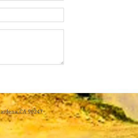
 Gardena, CA 90247