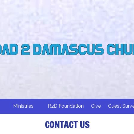
Ministries
R2D Foundation
Give
Guest Surv
CONTACT US