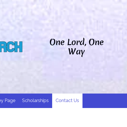
One Lord, One
Way
ey Page
Scholarships
Contact Us