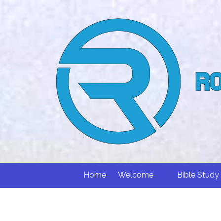
Skip to content
Home
Welcome
Bible Study