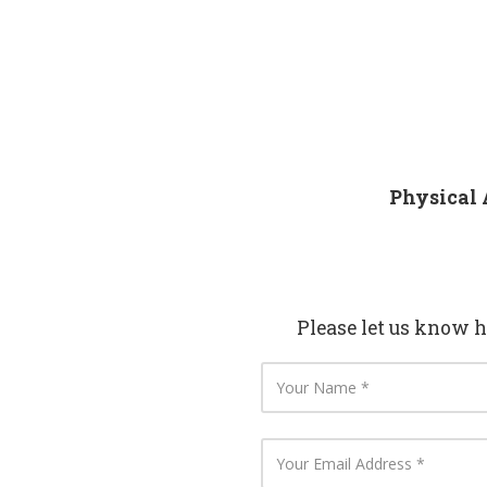
Physical 
Please let us know 
Y
o
u
r
N
Y
a
o
m
u