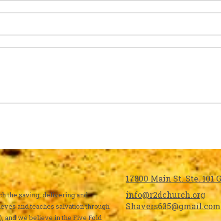
17800 Main St. Ste. 101
info@r2dchurch.org
ch the saving, delivering and
Shavers635@gmail.com
ieves and teaches salvation through
), and we believe in the Five Fold