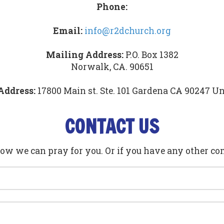
Phone:
Email:
info@r2dchurch.org
Mailing Address:
P.O. Box 1382
Norwalk, CA. 90651
Address:
17800 Main st. Ste. 101 Gardena CA 90247 Un
CONTACT US
how we can pray for you. Or if you have any other co