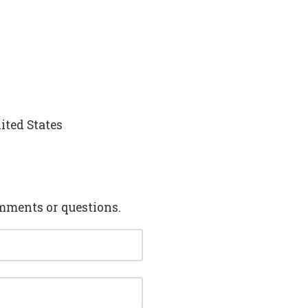
ited States
mments or questions.